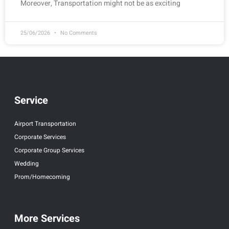
Moreover, Transportation might not be as exciting
25/06/2026
No Comments
Service
Airport Transportation
Corporate Services
Corporate Group Services
Wedding
Prom/Homecoming
More Services