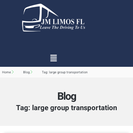
Home
Blog
Tag: large group transportation
Blog
Tag: large group transportation