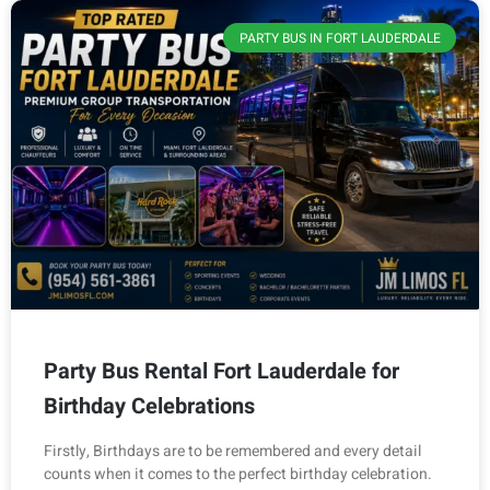
PARTY BUS IN FORT LAUDERDALE
Party Bus Rental Fort Lauderdale for
Birthday Celebrations
Firstly, Birthdays are to be remembered and every detail
counts when it comes to the perfect birthday celebration.