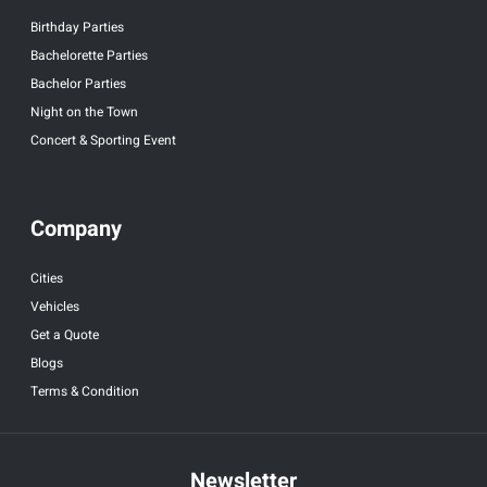
Birthday Parties
Bachelorette Parties
Bachelor Parties
Night on the Town
Concert & Sporting Event
Company
Cities
Vehicles
Get a Quote
Blogs
Terms & Condition
Newsletter