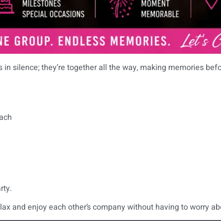
rs in silence; they’re together all the way, making memories bef
each
rty.
elax and enjoy each other’s company without having to worry ab