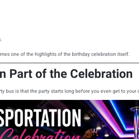
.
mes one of the highlights of the birthday celebration itself.
 Part of the Celebration
bus is that the party starts long before you even get to your 