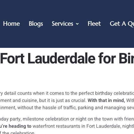
Home
Blogs
Services
Fleet
Get A Q
Fort Lauderdale for Bi
 detail counts when it comes to the perfect birthday celebrati
ent and cuisine, but it is just as crucial.
With that in mind,
With
tainment, without the hassle of traffic, parking and managing se
thday party, milestone celebration or night on the town with fri
’re heading to
waterfront restaurants in Fort Lauderdale, nightl
 the celebration.