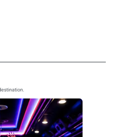
destination.