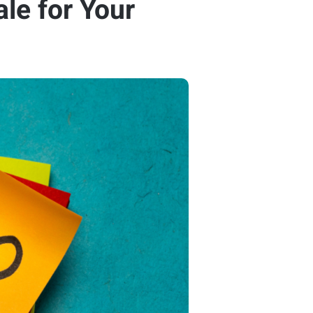
le for Your