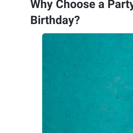
Why Choose a Party
Birthday?