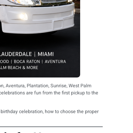
n, Aventura, Plantation, Sunrise, West Palm
elebrations are fun from the first pickup to the
 birthday celebration, how to choose the proper