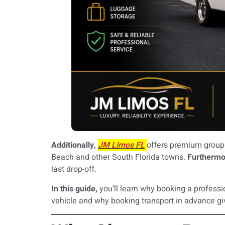
Additionally,
JM Limos FL
offers premium group 
Beach and other South Florida towns.
Furthermo
last drop-off.
In this guide,
you’ll learn why booking a professi
vehicle and why booking transport in advance gi