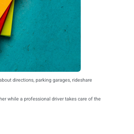
about directions, parking garages, rideshare
er while a professional driver takes care of the