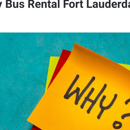
 Bus Rental Fort Lauderda