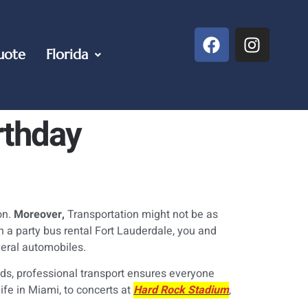
uote
Florida
rthday
on.
Moreover,
Transportation might not be as
 a party bus rental Fort Lauderdale, you and
veral automobiles.
ends, professional transport ensures everyone
ife in Miami, to concerts at
Hard Rock Stadium
,