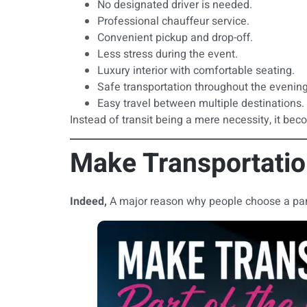
No designated driver is needed.
Professional chauffeur service.
Convenient pickup and drop-off.
Less stress during the event.
Luxury interior with comfortable seating.
Safe transportation throughout the evening
Easy travel between multiple destinations.
Instead of transit being a mere necessity, it beco
Make Transportation
Indeed,
A major reason why people choose a party 