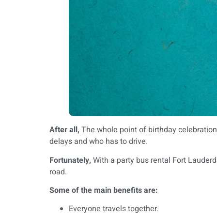
After all,
The whole point of birthday celebrations
delays and who has to drive.
Fortunately,
With a party bus rental Fort Lauderd
road.
Some of the main benefits are:
Everyone travels together.