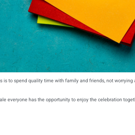
 is to spend quality time with family and friends, not worrying 
ale everyone has the opportunity to enjoy the celebration togeth