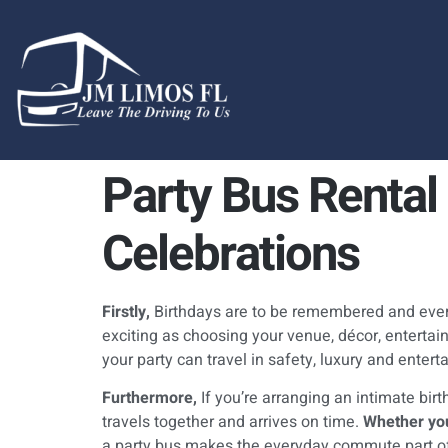
content
Party Bus Rental 
Celebrations
Firstly,
Birthdays are to be remembered and every
exciting as choosing your venue, décor, entertainm
your party can travel in safety, luxury and enter
Furthermore,
If you’re arranging an intimate bir
travels together and arrives on time.
Whether you
a party bus makes the everyday commute part of