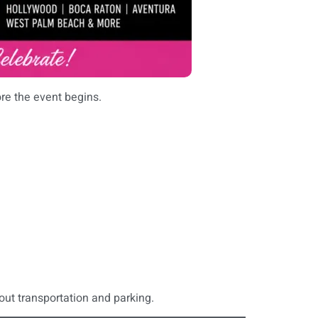
ore the event begins.
out transportation and parking.