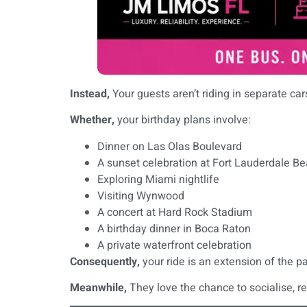
Instead,
Your guests aren’t riding in separate ca
Whether,
your birthday plans involve:
Dinner on Las Olas Boulevard
A sunset celebration at Fort Lauderdale B
Exploring Miami nightlife
Visiting Wynwood
A concert at Hard Rock Stadium
A birthday dinner in Boca Raton
A private waterfront celebration
Consequently,
your ride is an extension of the pa
Meanwhile,
They love the chance to socialise, r