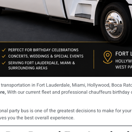
transportation in Fort Lauderdale, Miami, Hollywood, Boca Rato
re,
With our current fleet and professional chauffeurs birthday c
onal party bus is one of the greatest decisions to make for your
ves you the best overall experience.