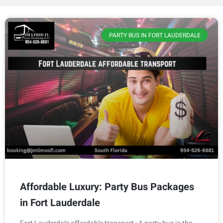
PARTY BUS IN FORT LAUDERDALE
Affordable Luxury: Party Bus Packages
in Fort Lauderdale