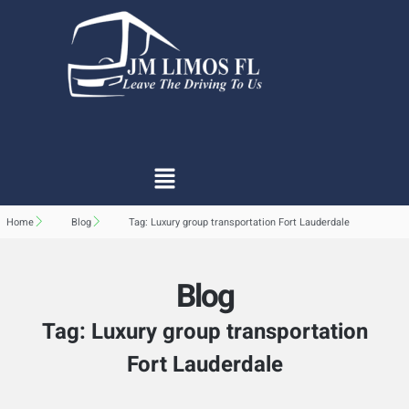
Home
Blog
Tag: Luxury group transportation Fort Lauderdale
Blog
Tag: Luxury group transportation
Fort Lauderdale