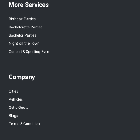
More Services
Birthday Parties
Bachelorette Parties
Bachelor Parties
Night on the Town
Concert & Sporting Event
Company
Cities
Vehicles
Get a Quote
Blogs
Terms & Condition