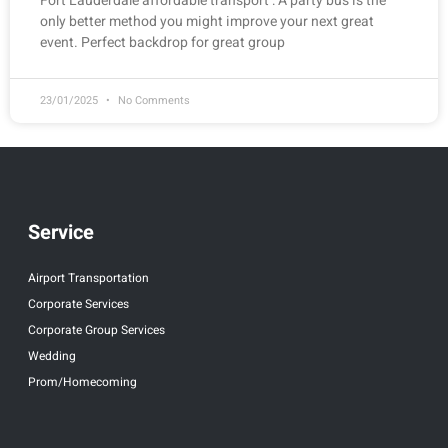
Fort Lauderdale affordable transport : A party bus is the
only better method you might improve your next great
event. Perfect backdrop for great group
23/01/2025
No Comments
Service
Airport Transportation
Corporate Services
Corporate Group Services
Wedding
Prom/Homecoming