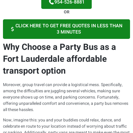
954-526-8881
OR
CLICK HERE TO GET FREE QUOTES IN LESS THAN
3 MINUTES
Why Choose a Party Bus as a
Fort Lauderdale affordable
transport option
Moreover, group travel can provide a logistical mess. Specifically,
among the difficulties are juggling several vehicles, making sure
everyone shows up on time, and parking concerns. Fortunately,
offering unparalleled comfort and convenience, a party bus removes
all these hassles.
Now, imagine this: you and your buddies could relax, dance, and
celebrate en route to your location instead of worrying about traffic
or parking. Additionally, party vans are meant to make even the most