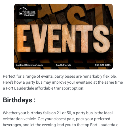
Perfect for a range of events, party buses are remarkably flexible.
Here’s how a party bus may improve your eventand at the same time
a Fort Lauderdale affordable transport option:
Birthdays :
Whether your birthday falls on 21 or 50, a party bus is the ideal
celebration vehicle. Get your closest pals, pack your preferred
beverages, and let the evening lead you to the top Fort Lauderdale