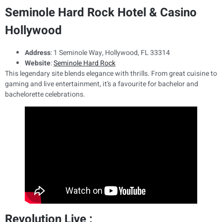
Seminole Hard Rock Hotel & Casino
Hollywood
Address
: 1 Seminole Way, Hollywood, FL 33314
Website
:
Seminole Hard Rock
This legendary site blends elegance with thrills. From great cuisine to
gaming and live entertainment, it’s a favourite for bachelor and
bachelorette celebrations.
Revolution Live :