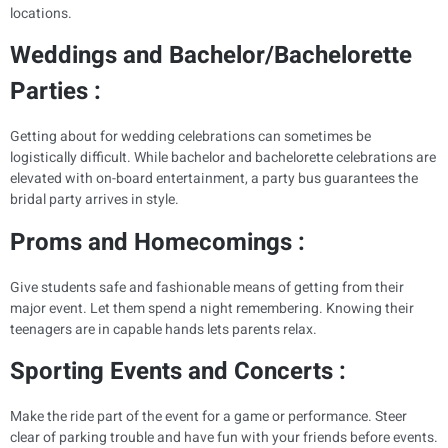
locations.
Weddings and Bachelor/Bachelorette
Parties :
Getting about for wedding celebrations can sometimes be
logistically difficult. While bachelor and bachelorette celebrations are
elevated with on-board entertainment, a party bus guarantees the
bridal party arrives in style.
Proms and Homecomings :
Give students safe and fashionable means of getting from their
major event. Let them spend a night remembering. Knowing their
teenagers are in capable hands lets parents relax.
Sporting Events and Concerts :
Make the ride part of the event for a game or performance. Steer
clear of parking trouble and have fun with your friends before events.