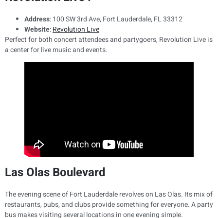
Address
: 100 SW 3rd Ave, Fort Lauderdale, FL 33312
Website
:
Revolution Live
Perfect for both concert attendees and partygoers, Revolution Live is
a center for live music and events.
Las Olas Boulevard
The evening scene of Fort Lauderdale revolves on Las Olas. Its mix of
restaurants, pubs, and clubs provide something for everyone. A party
bus makes visiting several locations in one evening simple.