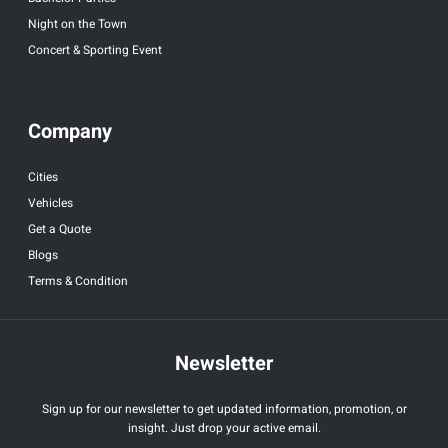
Night on the Town
Concert & Sporting Event
Company
Cities
Vehicles
Get a Quote
Blogs
Terms & Condition
Newsletter
Sign up for our newsletter to get updated information, promotion, or
insight. Just drop your active email.