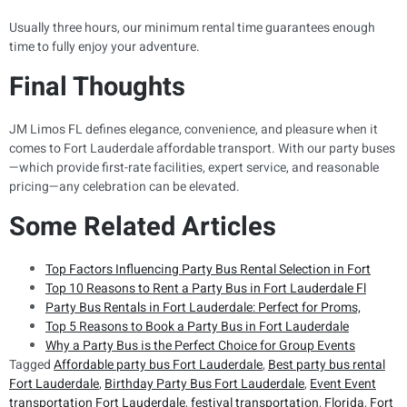
Usually three hours, our minimum rental time guarantees enough
time to fully enjoy your adventure.
Final Thoughts
JM Limos FL defines elegance, convenience, and pleasure when it
comes to Fort Lauderdale affordable transport. With our party buses
—which provide first-rate facilities, expert service, and reasonable
pricing—any celebration can be elevated.
Some Related Articles
Top Factors Influencing Party Bus Rental Selection in Fort
Top 10 Reasons to Rent a Party Bus in Fort Lauderdale Fl
Party Bus Rentals in Fort Lauderdale: Perfect for Proms,
Top 5 Reasons to Book a Party Bus in Fort Lauderdale
Why a Party Bus is the Perfect Choice for Group Events
Tagged
Affordable party bus Fort Lauderdale
,
Best party bus rental
Fort Lauderdale
,
Birthday Party Bus Fort Lauderdale
,
Event Event
transportation Fort Lauderdale
,
festival transportation
,
Florida
,
Fort