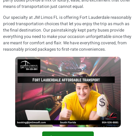
party buses provide a mix of luxury, ease, and excitement that other
means of transportation just cannot equal.
Our specialty at JM Limos FL is offering Fort Lauderdale reasonably
priced transportation choices that let you enjoy the trip as much as
the final destination. Our painstakingly kept party buses provide
everything you need to make your occasion unforgettable since they
are meant for comfort and flair. We have everything covered, from
reasonably priced packages to first-rate conveniences.