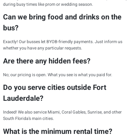
during busy times like prom or wedding season.
Can we bring food and drinks on the
bus?
Exactly! Our busses let BYOB-friendly payments. Just inform us
whether you have any particular requests.
Are there any hidden fees?
No; our pricing is open. What you see is what you paid for.
Do you serve cities outside Fort
Lauderdale?
Indeed! We also service Miami, Coral Gables, Sunrise, and other
South Florida’s main cities.
What is the minimum rental time?