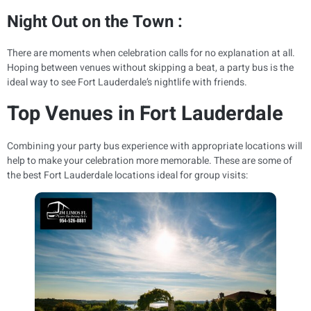
Night Out on the Town :
There are moments when celebration calls for no explanation at all.
Hoping between venues without skipping a beat, a party bus is the
ideal way to see Fort Lauderdale’s nightlife with friends.
Top Venues in Fort Lauderdale
Combining your party bus experience with appropriate locations will
help to make your celebration more memorable. These are some of
the best Fort Lauderdale locations ideal for group visits: