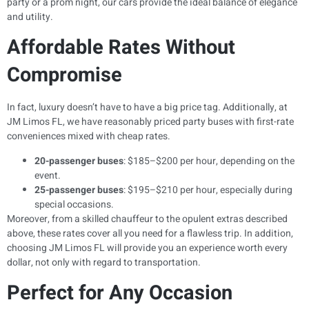
party or a prom night, our cars provide the ideal balance of elegance
and utility.
Affordable Rates Without
Compromise
In fact, luxury doesn’t have to have a big price tag. Additionally, at
JM Limos FL, we have reasonably priced party buses with first-rate
conveniences mixed with cheap rates.
20-passenger buses
: $185–$200 per hour, depending on the
event.
25-passenger buses
: $195–$210 per hour, especially during
special occasions.
Moreover, from a skilled chauffeur to the opulent extras described
above, these rates cover all you need for a flawless trip. In addition,
choosing JM Limos FL will provide you an experience worth every
dollar, not only with regard to transportation.
Perfect for Any Occasion