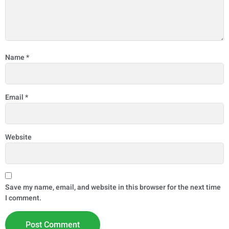
Name
*
Email
*
Website
Save my name, email, and website in this browser for the next time
I comment.