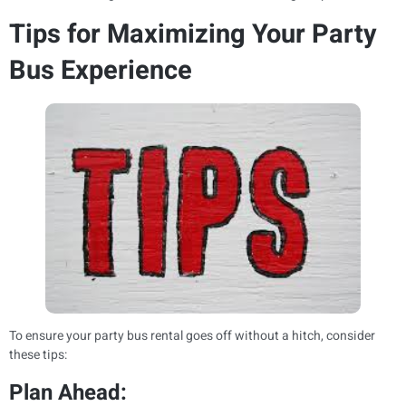
Tips for Maximizing Your Party
Bus Experience
To ensure your party bus rental goes off without a hitch, consider
these tips:
Plan Ahead: