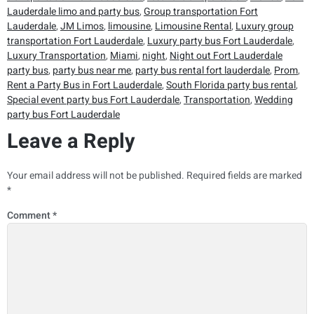
Lauderdale limo and party bus
,
Group transportation Fort
Lauderdale
,
JM Limos
,
limousine
,
Limousine Rental
,
Luxury group
transportation Fort Lauderdale
,
Luxury party bus Fort Lauderdale
,
Luxury Transportation
,
Miami
,
night
,
Night out Fort Lauderdale
party bus
,
party bus near me
,
party bus rental fort lauderdale
,
Prom
,
Rent a Party Bus in Fort Lauderdale
,
South Florida party bus rental
,
Special event party bus Fort Lauderdale
,
Transportation
,
Wedding
party bus Fort Lauderdale
Leave a Reply
Your email address will not be published.
Required fields are marked
*
Comment
*