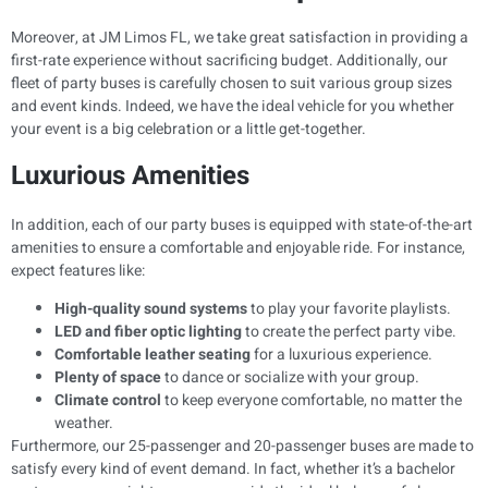
Moreover, at JM Limos FL, we take great satisfaction in providing a
first-rate experience without sacrificing budget. Additionally, our
fleet of party buses is carefully chosen to suit various group sizes
and event kinds. Indeed, we have the ideal vehicle for you whether
your event is a big celebration or a little get-together.
Luxurious Amenities
In addition, each of our party buses is equipped with state-of-the-art
amenities to ensure a comfortable and enjoyable ride. For instance,
expect features like:
High-quality sound systems
to play your favorite playlists.
LED and fiber optic lighting
to create the perfect party vibe.
Comfortable leather seating
for a luxurious experience.
Plenty of space
to dance or socialize with your group.
Climate control
to keep everyone comfortable, no matter the
weather.
Furthermore, our 25-passenger and 20-passenger buses are made to
satisfy every kind of event demand. In fact, whether it’s a bachelor