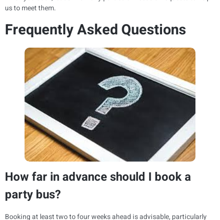
us to meet them.
Frequently Asked Questions
How far in advance should I book a
party bus?
Booking at least two to four weeks ahead is advisable, particularly