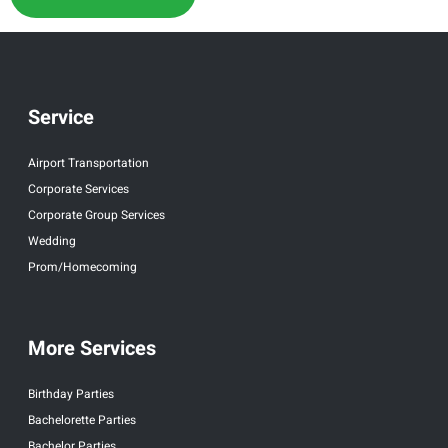
Service
Airport Transportation
Corporate Services
Corporate Group Services
Wedding
Prom/Homecoming
More Services
Birthday Parties
Bachelorette Parties
Bachelor Parties