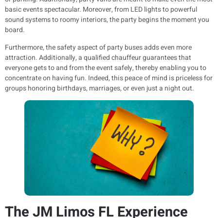
basic events spectacular. Moreover, from LED lights to powerful
sound systems to roomy interiors, the party begins the moment you
board.
Furthermore, the safety aspect of party buses adds even more
attraction. Additionally, a qualified chauffeur guarantees that
everyone gets to and from the event safely, thereby enabling you to
concentrate on having fun. Indeed, this peace of mind is priceless for
groups honoring birthdays, marriages, or even just a night out.
The JM Limos FL Experience