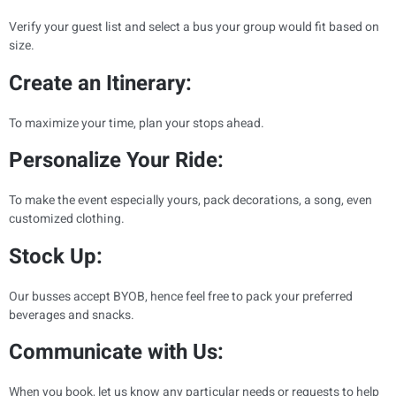
Verify your guest list and select a bus your group would fit based on
size.
Create an Itinerary:
To maximize your time, plan your stops ahead.
Personalize Your Ride:
To make the event especially yours, pack decorations, a song, even
customized clothing.
Stock Up:
Our busses accept BYOB, hence feel free to pack your preferred
beverages and snacks.
Communicate with Us:
When you book, let us know any particular needs or requests to help