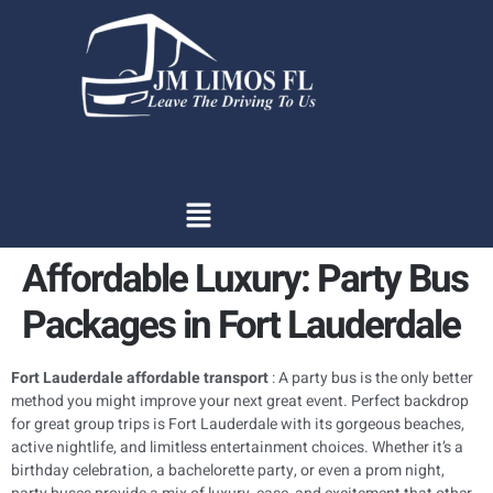
content
Affordable Luxury: Party Bus
Packages in Fort Lauderdale
Fort Lauderdale affordable transport
: A party bus is the only better
method you might improve your next great event. Perfect backdrop
for great group trips is Fort Lauderdale with its gorgeous beaches,
active nightlife, and limitless entertainment choices. Whether it’s a
birthday celebration, a bachelorette party, or even a prom night,