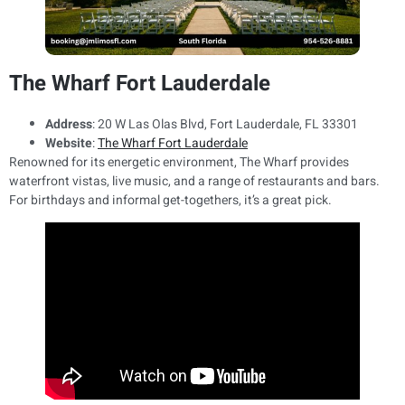
The Wharf Fort Lauderdale
Address
: 20 W Las Olas Blvd, Fort Lauderdale, FL 33301
Website
:
The Wharf Fort Lauderdale
Renowned for its energetic environment, The Wharf provides
waterfront vistas, live music, and a range of restaurants and bars.
For birthdays and informal get-togethers, it’s a great pick.