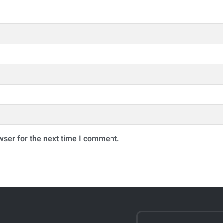
wser for the next time I comment.