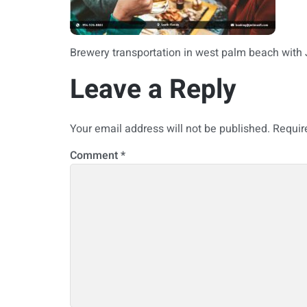
Brewery transportation in west palm beach with
Leave a Reply
Your email address will not be published.
Requir
Comment
*