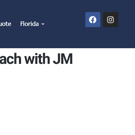
uote
Florida
each with JM