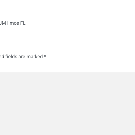
 JM limos FL
ed fields are marked
*