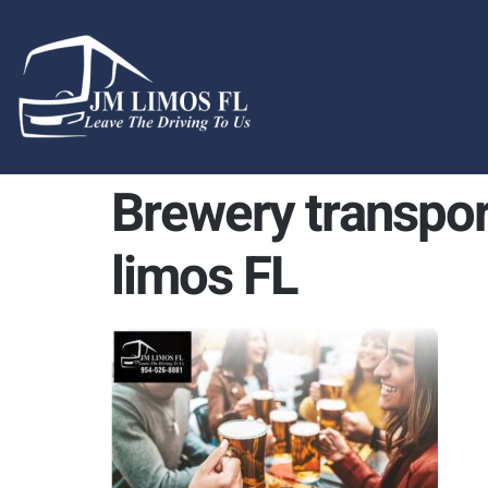
content
Brewery transpor
limos FL