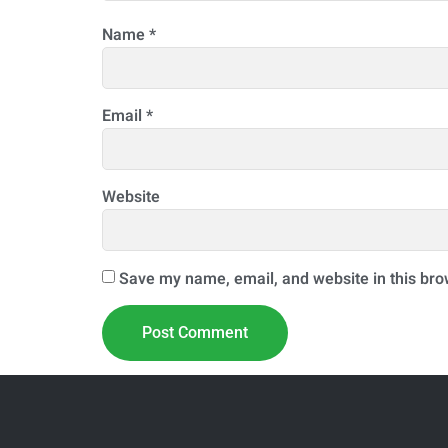
Name
*
Email
*
Website
Save my name, email, and website in this bro