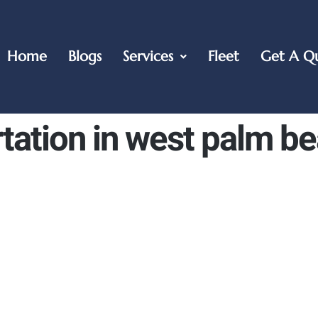
Home
Blogs
Services
Fleet
Get A Q
tation in west palm b