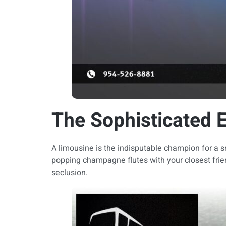
The Sophisticated 
A limousine is the indisputable champion for a sm
popping champagne flutes with your closest frien
seclusion.