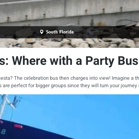
s: Where with a Party Bus
ra fiesta? The celebration bus then charges into view! Imagine a t
re perfect for bigger groups since they will turn your journey i