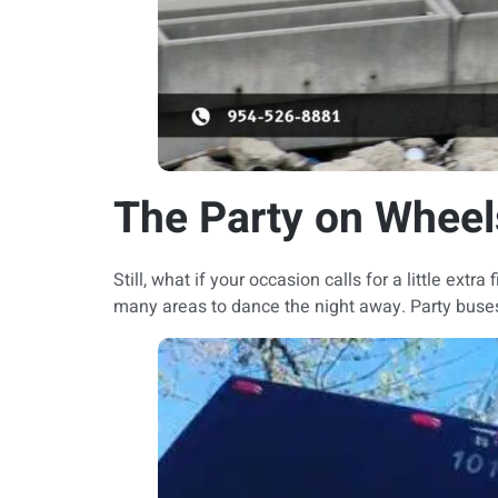
The Party on Wheel
Still, what if your occasion calls for a little ext
many areas to dance the night away. Party buses a