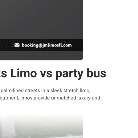
s Limo vs party bus
alm-lined streets in a sleek stretch limo,
 treatment, limos provide unmatched luxury and