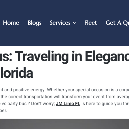
Home
Blogs
Services
Fleet
Get A Q
s: Traveling in Elegan
lorida
ght and positive energy. Whether your special occasion is a corp
 the correct transportation will transform your event from aver
 vs party bus ? Don’t worry;
JM Limo FL
is here to guide you th
ber.