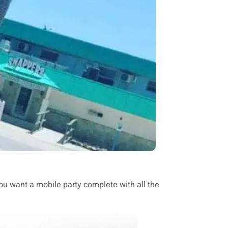
you want a mobile party complete with all the