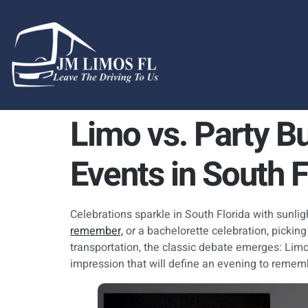
content
Limo vs. Party Bu
Events in South F
Celebrations sparkle in South Florida with sunli
remember,
or a bachelorette celebration, picking
transportation, the classic debate emerges: Limo
impression that will define an evening to remem