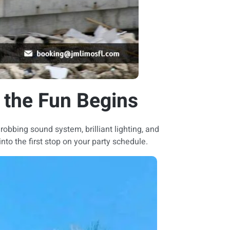
 the Fun Begins
hrobbing sound system, brilliant lighting, and
nto the first stop on your party schedule.