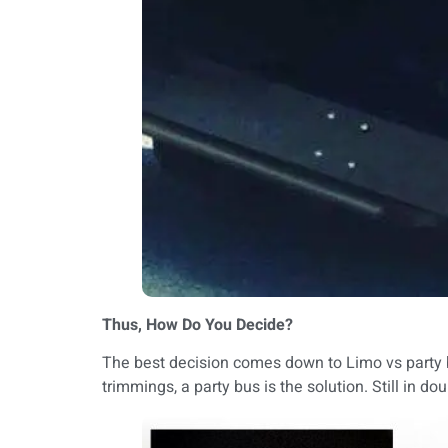
Thus, How Do You Decide?
The best decision comes down to Limo vs party bus
trimmings, a party bus is the solution. Still in 