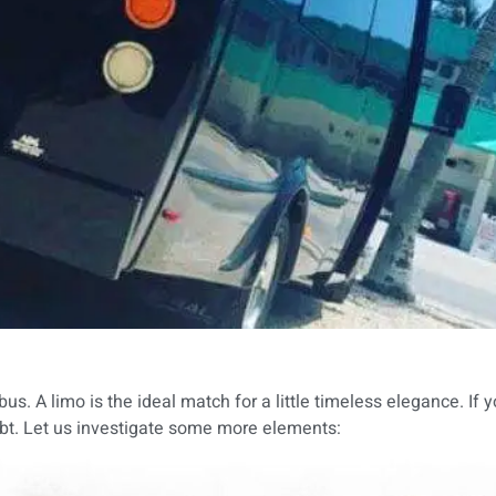
. A limo is the ideal match for a little timeless elegance. If 
doubt. Let us investigate some more elements: