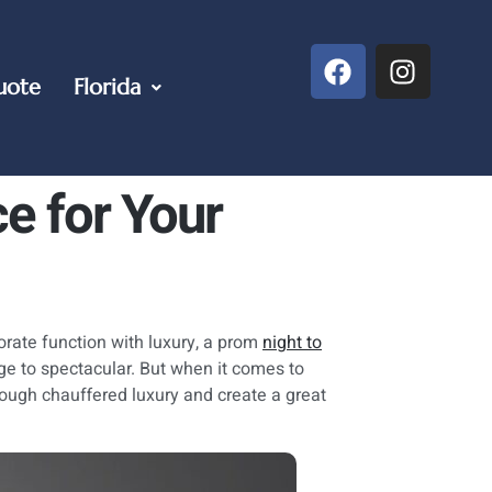
uote
Florida
ce for Your
orate function with luxury, a prom
night to
age to spectacular. But when it comes to
rough chauffered luxury and create a great