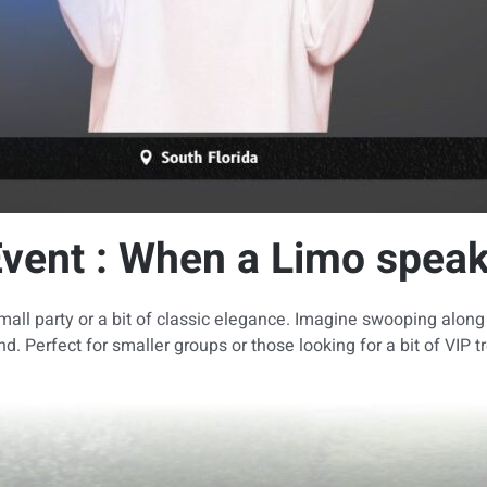
Event : When a Limo speak
all party or a bit of classic elegance. Imagine swooping along p
d. Perfect for smaller groups or those looking for a bit of VIP