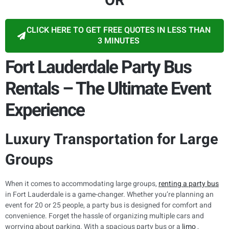
OR
CLICK HERE TO GET FREE QUOTES IN LESS THAN
3 MINUTES
Fort Lauderdale Party Bus
Rentals – The Ultimate Event
Experience
Luxury Transportation for Large
Groups
When it comes to accommodating large groups,
renting a party bus
in Fort Lauderdale is a game-changer. Whether you’re planning an
event for 20 or 25 people, a party bus is designed for comfort and
convenience. Forget the hassle of organizing multiple cars and
worrying about parking. With a spacious party bus or a
limo
,