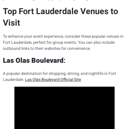
Top Fort Lauderdale Venues to
Visit
To enhance your event experience, consider these popular venues in
Fort Lauderdale, perfect for group events. You can also include
outbound links to their websites for convenience.
Las Olas Boulevard
:
A popular destination for shopping, dining, and nightlife in Fort
Lauderdale.
Las Olas Boulevard Official Site