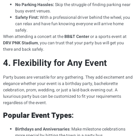
No Parking Hassles:
Skip the struggle of finding parking near
busy event venues.
Safety First:
With a professional driver behind the wheel, you
can relax and have fun knowing everyone will arrive home
safely.
When attending a concert at the
BB&T Center
or a sports event at
DRV PNK Stadium
, you can trust that your party bus will get you
there and back safely.
4. Flexibility for Any Event
Party buses are versatile for any gathering. They add excitement and
elegance whether your event is a birthday party, bachelorette
celebration, prom, wedding, or just a laid-back evening out. A
luxurious party bus can be customized to fit your requirements
regardless of the event.
Popular Event Types
:
Birthdays and Anniversaries
: Make milestone celebrations
more special by hitting the town in a party bus.