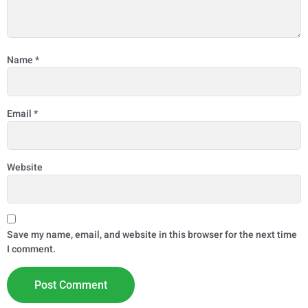
Name
*
Email
*
Website
Save my name, email, and website in this browser for the next time
I comment.