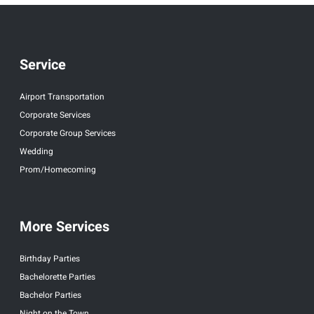
Service
Airport Transportation
Corporate Services
Corporate Group Services
Wedding
Prom/Homecoming
More Services
Birthday Parties
Bachelorette Parties
Bachelor Parties
Night on the Town