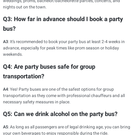
weddings, proms, bachelor/bachelorette parties, concerts, and
nights out on the town.
Q3: How far in advance should I book a party
bus?
A3
: It’s recommended to book your party bus at least 2-4 weeks in
advance, especially for peak times like prom season or holiday
weekends.
Q4: Are party buses safe for group
transportation?
A4
: Yes! Party buses are one of the safest options for group
transportation as they come with professional chauffeurs and all
necessary safety measures in place.
Q5: Can we drink alcohol on the party bus?
A5
: As long as all passengers are of legal drinking age, you can bring
your own beverages to enjoy responsibly during the ride.