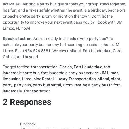
activities. Renting a party bus guarantees your group stays together,
has fun, and arrives safely whether the event is a birthday, bachelor’s
or bachelorette party, prom, or night on the town. Don’t let the
opportunity to improve your next event pass you by—book with JM
Limos, FL now!
Speak of action:
Are you ready to schedule your party bus? To
schedule your party bus for any forthcoming occasion, phone JM
Limos FL at 954-526-8881. We cover Miami, Fort Lauderdale, Coral
Gables, and beyond.
Tagged
festival transportation
,
Florida
,
Fort Lauderdale
,
fort
lauderdale party bus
,
fort lauderdale party bus service
,
JM Limos
,
limousine
,
Limousine Rental
,
Luxury Transportation
,
Miami
,
night
,
party
,
party bus
,
party bus rental
,
Prom
,
renting a party bus in fort
lauderdale
,
Transportation
2 Responses
Pingback: