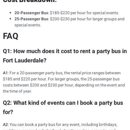
20-Passenger Bus
: $185-$220 per hour for special events.
25-Passenger Bus
: $200-$230 per hour for larger groups and
special events.
FAQ
Q1: How much does it cost to rent a party bus in
Fort Lauderdale?
A1
: For a 20-passenger party bus, the rental price ranges between
$185 and $220 per hour. For larger groups, the 25-passenger bus
costs between $200 and $230 per hour, depending on the event and
the time of year.
Q2: What kind of events can I book a party bus
for?
A2
: You can book a party bus for any event, including birthdays,