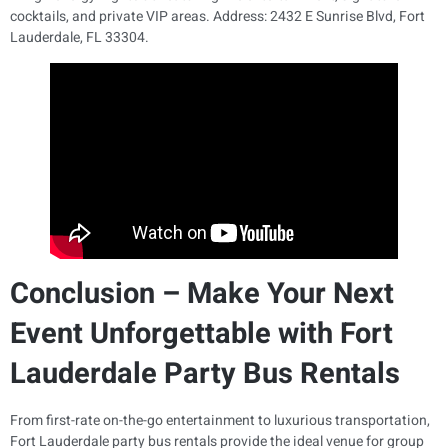
cocktails, and private VIP areas. Address: 2432 E Sunrise Blvd, Fort
Lauderdale, FL 33304.
Conclusion – Make Your Next
Event Unforgettable with Fort
Lauderdale Party Bus Rentals
From first-rate on-the-go entertainment to luxurious transportation,
Fort Lauderdale party bus rentals provide the ideal venue for group