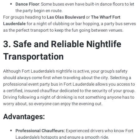
Dance Floor
: Some buses even have built-in dance floors to let
the party begin en route.
For groups heading to
Las Olas Boulevard
or
The Wharf Fort
Lauderdale
for a night of clubbing or bar hopping, a party bus serves
as the perfect transport to keep the fun going between venues.
3. Safe and Reliable Nightlife
Transportation
Although Fort Lauderdale’s nightlife is active, your group’s safety
should always come first when traveling about the city. Selecting a
professional event party bus in Fort Lauderdale allows you access to
a certified, insured chauffeur dedicated to the security of your group.
Driving following a night of drinking is not something anyone has to
worry about, so everyone can enjoy the evening out.
Advantages:
Professional Chauffeurs:
Experienced drivers who know Fort
Lauderdale’s hotspots and ensure a smooth ride.