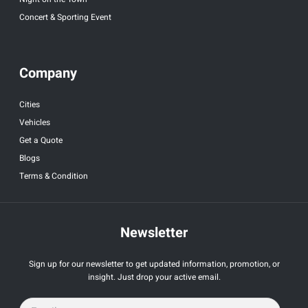
Concert & Sporting Event
Company
Cities
Vehicles
Get a Quote
Blogs
Terms & Condition
Newsletter
Sign up for our newsletter to get updated information, promotion, or
insight. Just drop your active email.