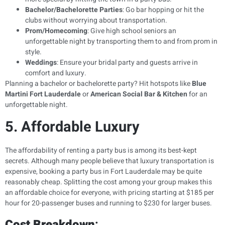
Bachelor/Bachelorette Parties
: Go bar hopping or hit the
clubs without worrying about transportation.
Prom/Homecoming
: Give high school seniors an
unforgettable night by transporting them to and from prom in
style.
Weddings
: Ensure your bridal party and guests arrive in
comfort and luxury.
Planning a bachelor or bachelorette party? Hit hotspots like
Blue
Martini Fort Lauderdale
or
American Social Bar & Kitchen
for an
unforgettable night.
5. Affordable Luxury
The affordability of renting a party bus is among its best-kept
secrets. Although many people believe that luxury transportation is
expensive, booking a party bus in Fort Lauderdale may be quite
reasonably cheap. Splitting the cost among your group makes this
an affordable choice for everyone, with pricing starting at $185 per
hour for 20-passenger buses and running to $230 for larger buses.
Cost Breakdown
: