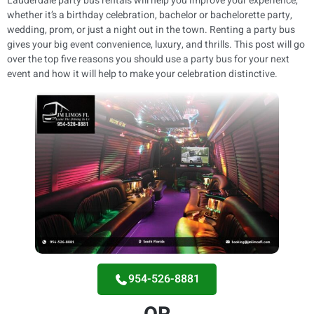
Lauderdale party bus rentals will help you improve your experience,
whether it’s a birthday celebration, bachelor or bachelorette party,
wedding, prom, or just a night out in the town. Renting a party bus
gives your big event convenience, luxury, and thrills. This post will go
over the top five reasons you should use a party bus for your next
event and how it will help to make your celebration distinctive.
954-526-8881