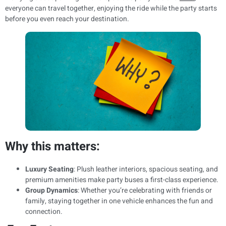
everyone can travel together, enjoying the ride while the party starts
before you even reach your destination.
Why this matters:
Luxury Seating
: Plush leather interiors, spacious seating, and
premium amenities make party buses a first-class experience.
Group Dynamics
: Whether you’re celebrating with friends or
family, staying together in one vehicle enhances the fun and
connection.