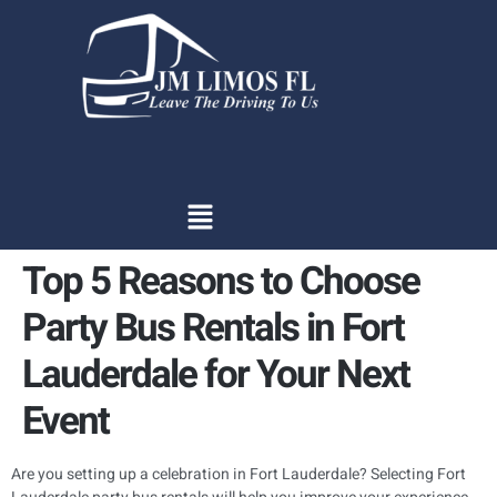
content
Top 5 Reasons to Choose
Party Bus Rentals in Fort
Lauderdale for Your Next
Event
Are you setting up a celebration in Fort Lauderdale? Selecting Fort