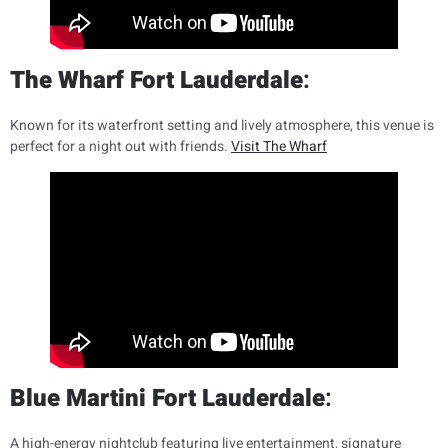
The Wharf Fort Lauderdale
:
Known for its waterfront setting and lively atmosphere, this venue is
perfect for a night out with friends.
Visit The Wharf
Blue Martini Fort Lauderdale
:
A high-energy nightclub featuring live entertainment, signature