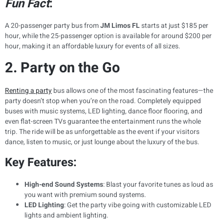
Fun Fact
:
A 20-passenger party bus from
JM Limos FL
starts at just $185 per
hour, while the 25-passenger option is available for around $200 per
hour, making it an affordable luxury for events of all sizes.
2. Party on the Go
Renting a party
bus allows one of the most fascinating features—the
party doesn’t stop when you’re on the road. Completely equipped
buses with music systems, LED lighting, dance floor flooring, and
even flat-screen TVs guarantee the entertainment runs the whole
trip. The ride will be as unforgettable as the event if your visitors
dance, listen to music, or just lounge about the luxury of the bus.
Key Features:
High-end Sound Systems
: Blast your favorite tunes as loud as
you want with premium sound systems.
LED Lighting
: Get the party vibe going with customizable LED
lights and ambient lighting.