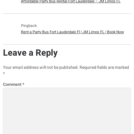
Affordable Party Bus Rental Fort Lauderdale – JM Limos FL
Pingback:
Rent a Party Bus Fort Lauderdale Fl | JM Limos FL | Book Now
Leave a Reply
Your email address will not be published.
Required fields are marked
*
Comment
*