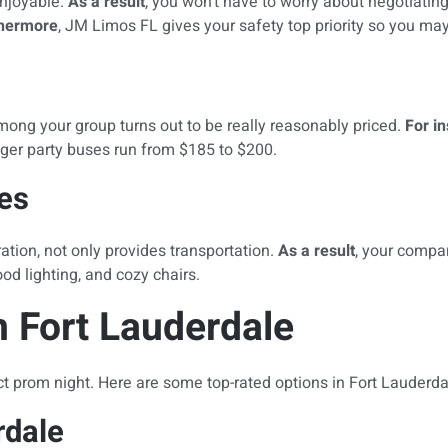
enjoyable.
As a result
, you won’t have to worry about negotiating
thermore
, JM Limos FL gives your safety top priority so you ma
among your group turns out to be really reasonably priced.
For i
ger party buses run from $185 to $200.
es
ation, not only provides transportation.
As a result
, your compa
d lighting, and cozy chairs.
 Fort Lauderdale
ct prom night. Here are some top-rated options in Fort Lauderda
rdale