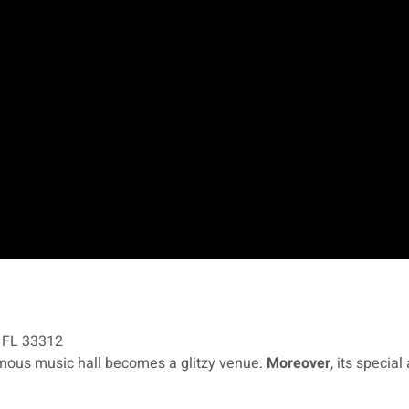
, FL 33312
famous music hall becomes a glitzy venue.
Moreover
, its speci