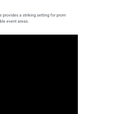
 provides a striking setting for prom
ble event areas.