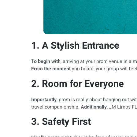
1. A Stylish Entrance
To begin with
, arriving at your prom venue in a
From the moment
you board, your group will feel 
2. Room for Everyone
Importantly
, prom is really about hanging out wi
travel companionship.
Additionally
, JM Limos FL
3. Safety First