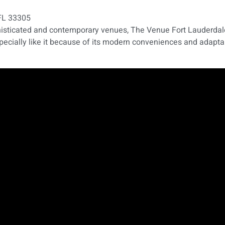
 FL 33305
phisticated and contemporary venues, The Venue Fort Lauderdale
specially like it because of its modern conveniences and adapta