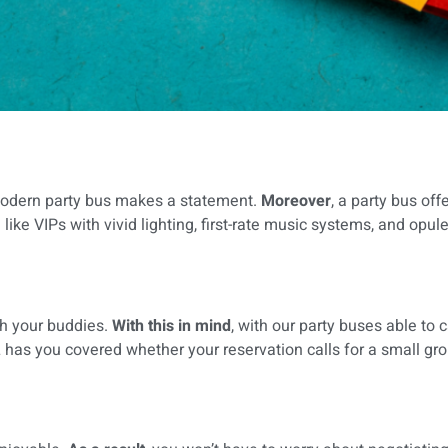
 modern party bus makes a statement.
Moreover
, a party bus of
like VIPs with vivid lighting, first-rate music systems, and opule
th your buddies.
With this in mind
, with our party buses able to 
 has you covered whether your reservation calls for a small grou