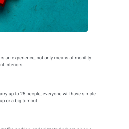
fers an experience, not only means of mobility.
nt interiors.
carry up to 25 people, everyone will have simple
p or a big turnout.