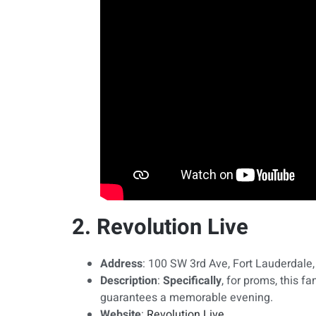
2. Revolution Live
Address
: 100 SW 3rd Ave, Fort Lauderdale
Description
:
Specifically
, for proms, this 
guarantees a memorable evening.
Website
:
Revolution Live