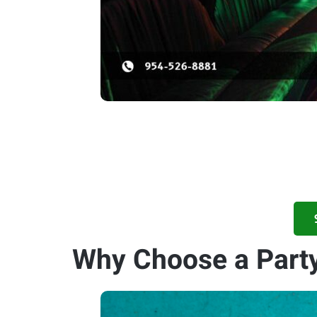
Why Choose a Party