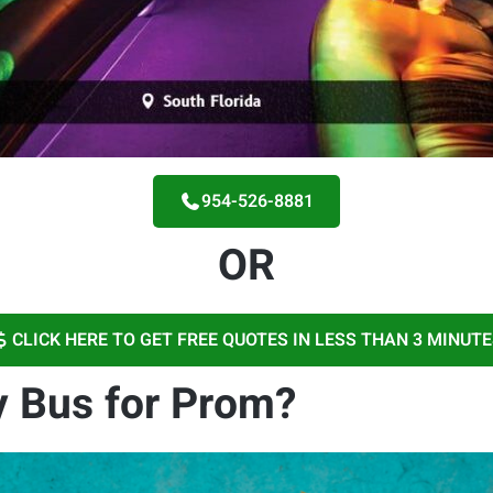
954-526-8881
OR
CLICK HERE TO GET FREE QUOTES IN LESS THAN 3 MINUT
 Bus for Prom?