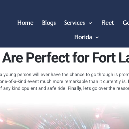
Home
Blogs
Services
Fleet
Ge
Florida
Are Perfect for Fort 
 a young person will ever have the chance to go through is prom
 one-of-a-kind event much more remarkable than it currently is.
of any kind opulent and safe ride.
Finally
, let’s go over the reas