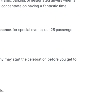
 traffic, parking, or designated drivers when a
y concentrate on having a fantastic time.
nstance
, for special events, our 25-passenger
ny may start the celebration before you get to
le: