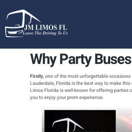
content
Why Party Buses 
Firstly
, one of the most unforgettable occasions
Lauderdale, Florida is the best way to make this
Limos Florida is well-known for offering parties 
you to enjoy your prom experience.