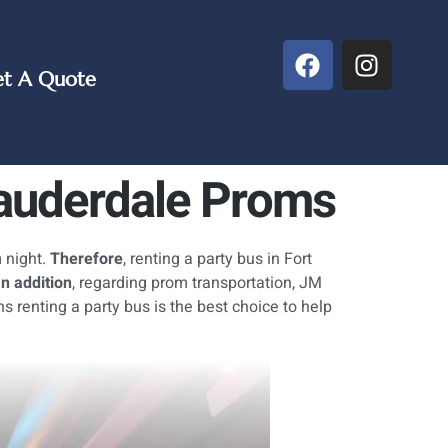
t A Quote
Lauderdale Proms
 night.
Therefore
, renting a party bus in Fort
In addition
, regarding prom transportation, JM
ons renting a party bus is the best choice to help