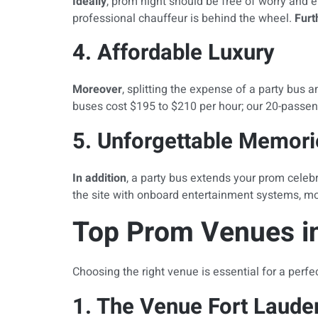
Ideally
, prom night should be free of worry and 
professional chauffeur is behind the wheel.
Fur
4. Affordable Luxury
Moreover
, splitting the expense of a party bus 
buses cost $195 to $210 per hour; our 20-passen
5. Unforgettable Memori
In addition
, a party bus extends your prom celebr
the site with onboard entertainment systems, moo
Top Prom Venues in
Choosing the right venue is essential for a perfe
1. The Venue Fort Laude