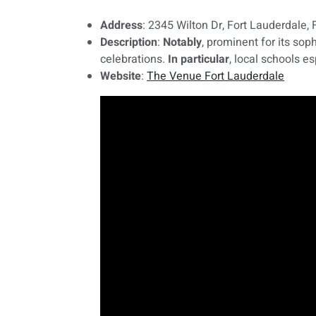
Address
: 2345 Wilton Dr, Fort Lauderdale,
Description
:
Notably
, prominent for its so
celebrations.
In particular
, local schools e
Website
:
The Venue Fort Lauderdale