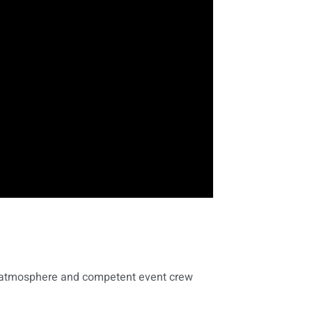
al atmosphere and competent event crew